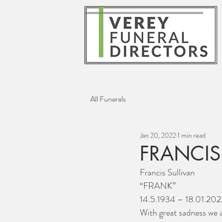
All Funerals
Jan 20, 2022
1 min read
FRANCIS
Francis Sullivan
“FRANK”
14.5.1934 – 18.01.202
With great sadness we a