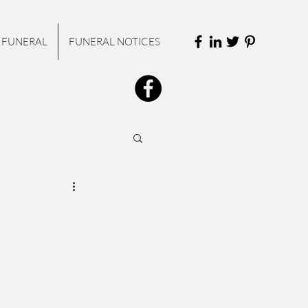
 FUNERAL
FUNERAL NOTICES