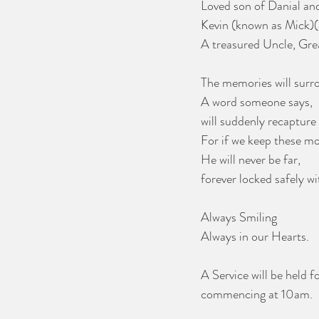
Loved son of Danial and
Kevin (known as Mick)(a
A treasured Uncle, Gre
The memories will surr
A word someone says,
will suddenly recapture 
For if we keep these m
He will never be far,
forever locked safely wi
Always Smiling
Always in our Hearts.
A Service will be held 
commencing at 10am. 