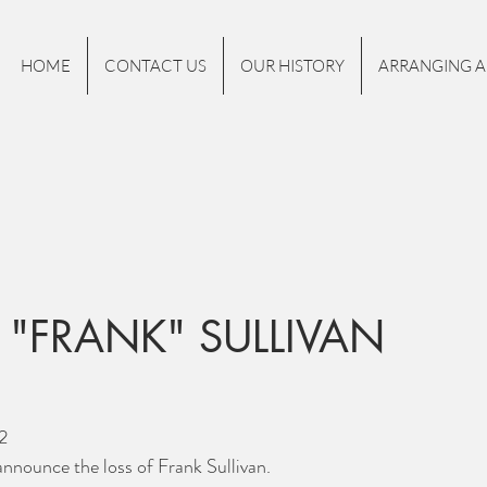
HOME
CONTACT US
OUR HISTORY
ARRANGING A
 "FRANK" SULLIVAN
2
nnounce the loss of Frank Sullivan.