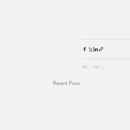
Recent Posts