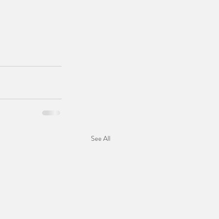
See All