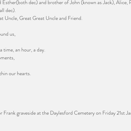
 Esther(both dec) and brother of John (known as Jack), Alice, P
ll dec).
at Uncle, Great Great Uncle and Friend.
ound us,
a time, an hour, a day.
oments,
thin our hearts.
for Frank graveside at the Daylesford Cemetery on Friday 21st J