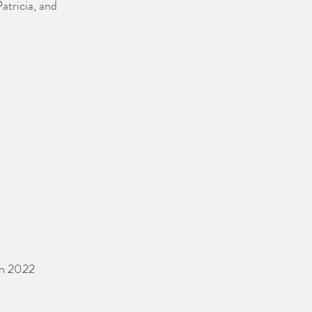
atricia, and 
an 2022 