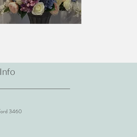
Info
sford 3460