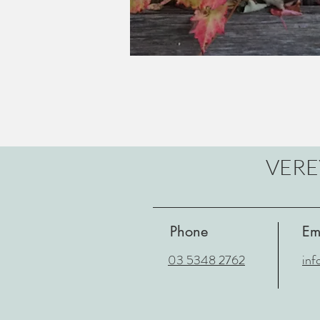
VERE
Phone
Em
03 5348 2762
inf