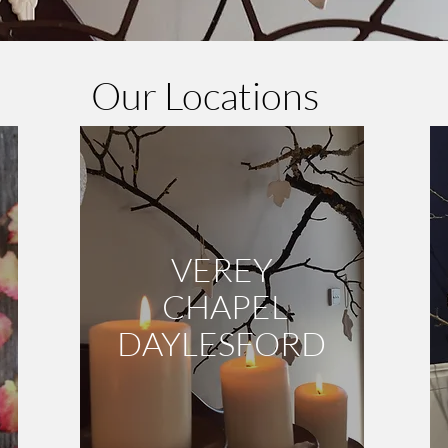
Our Locations
VEREY
CHAPEL
DAYLESFORD