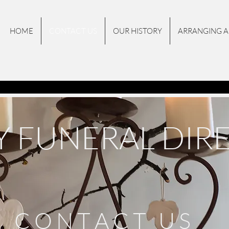
HOME
CONTACT US
OUR HISTORY
ARRANGING A
Y FUNERAL DIR
C O N T A C T U S