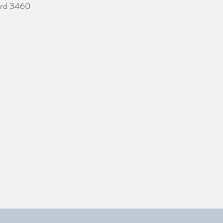
ford 3460