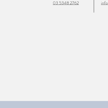
03 5348 2762
inf