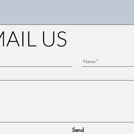
AIL US
Send