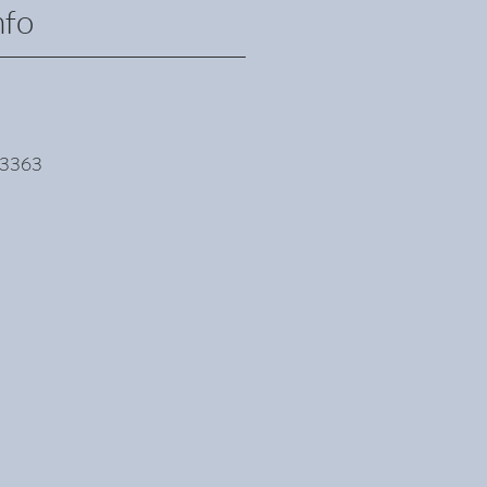
fo
k 3363