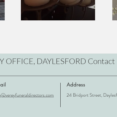
Y OFFICE, DAYLESFORD Contact 
ail
Address
o@vereyfuneraldirectors.com
24 Bridport Street, Dayle