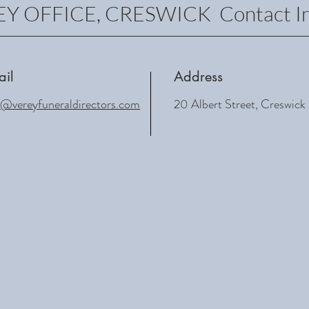
Y OFFICE, CRESWICK Contact In
ail
Address
o@vereyfuneraldirectors.com
20 Albert Street, Creswic