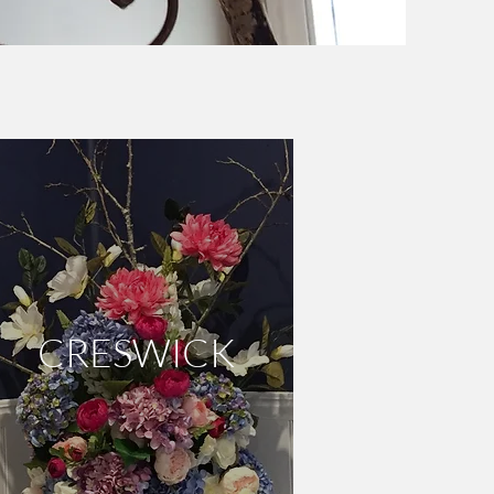
DAYLESFORD
CRESWICK