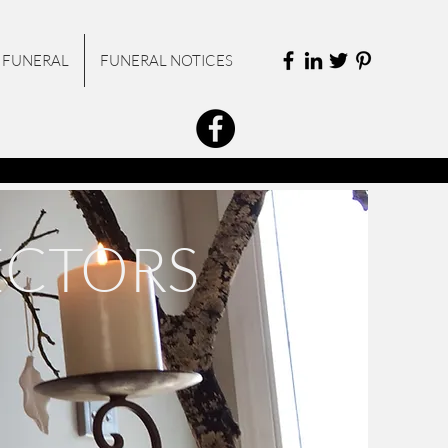
 FUNERAL
FUNERAL NOTICES
ECTORS