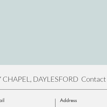
 CHAPEL, DAYLESFORD Contact 
il
Address