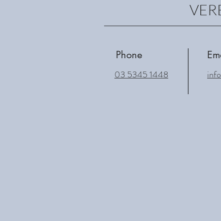
VERE
Phone
Em
03 5345 1448
inf