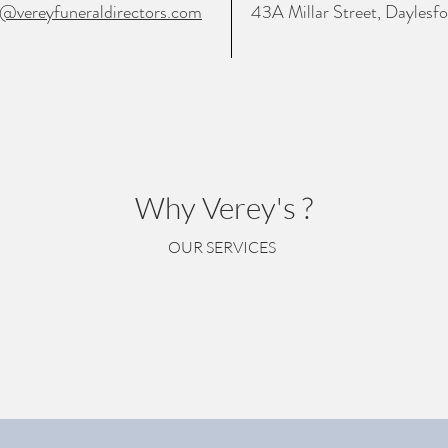
o@vereyfuneraldirectors.com
43A Millar Street, Dayles
Why Verey's ?
OUR SERVICES