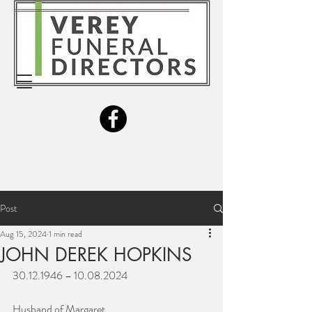
Post
Aug 15, 2024
1 min read
JOHN DEREK HOPKINS
30.12.1946 – 10.08.2024
Husband of Margaret.