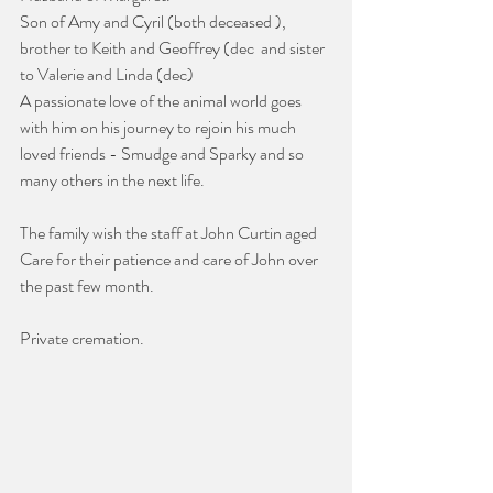
Son of Amy and Cyril (both deceased ), 
brother to Keith and Geoffrey (dec  and sister 
to Valerie and Linda (dec)
A passionate love of the animal world goes 
with him on his journey to rejoin his much 
loved friends - Smudge and Sparky and so 
many others in the next life.
The family wish the staff at John Curtin aged 
Care for their patience and care of John over 
the past few month.
Private cremation.