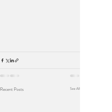
Recent Posts
See All