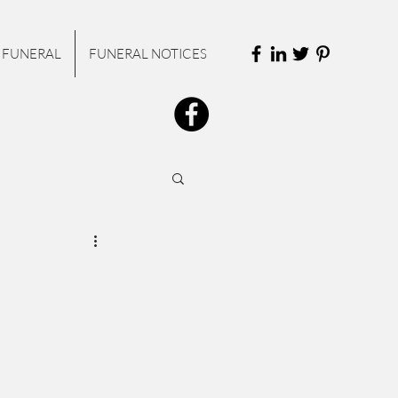
 FUNERAL
FUNERAL NOTICES