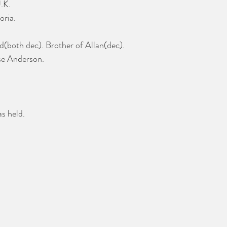
.K.
oria.
d(both dec). Brother of Allan(dec).
se Anderson.
s held.