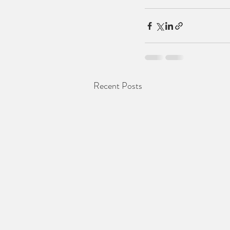
Recent Posts