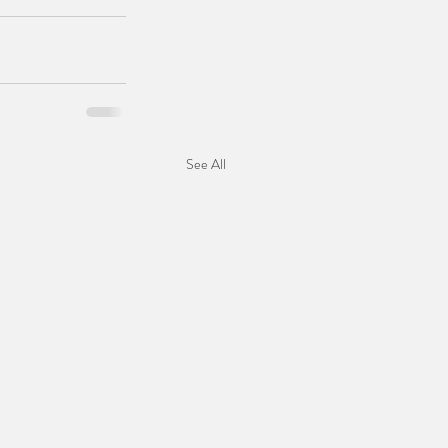
See All