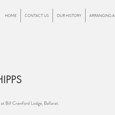
HOME
CONTACT US
OUR HISTORY
ARRANGING A
HIPPS
at Bill Crawford Lodge, Ballarat.