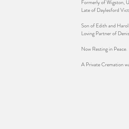
Formerly of Wigston, U
Late of Daylesford Vict
Son of Edith and Harol
Loving Partner of Deni
Now Resting in Peace.
A Private Cremation wa