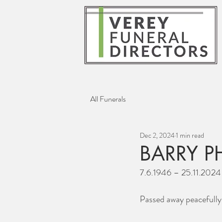
All Funerals
Dec 2, 2024
1 min read
BARRY P
7.6.1946 – 25.11.2024
Passed away peacefully 