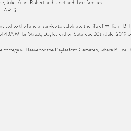
, Julie, Alan, Robert and Janet and their families.
HEARTS
nvited to the funeral service to celebrate the life of William "Bil
el 43A Millar Street, Daylesford on Saturday 20th July, 2019 
e cortege will leave for the Daylesford Cemetery where Bill will b