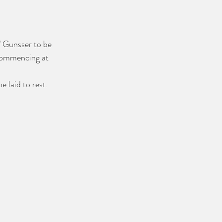
l" Gunsser to be 
commencing at 
e laid to rest.