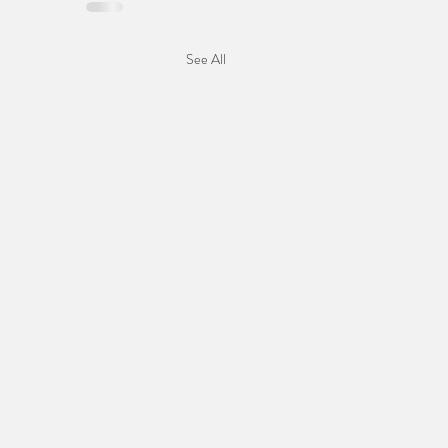
See All