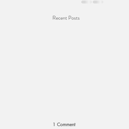
Recent Posts
1 Comment