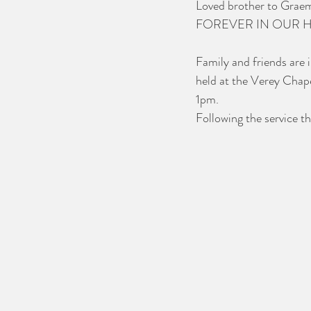
Loved brother to Graeme
FOREVER IN OUR 
Family and friends are i
held at the Verey Chap
1pm.
Following the service th