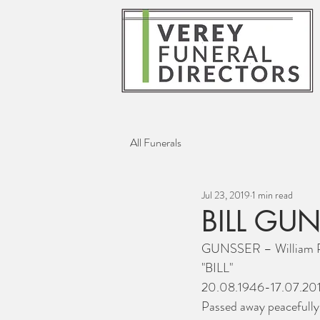
All Funerals
Jul 23, 2019
1 min read
BILL GU
GUNSSER – William P
"BILL"
20.08.1946-17.07.20
Passed away peacefully