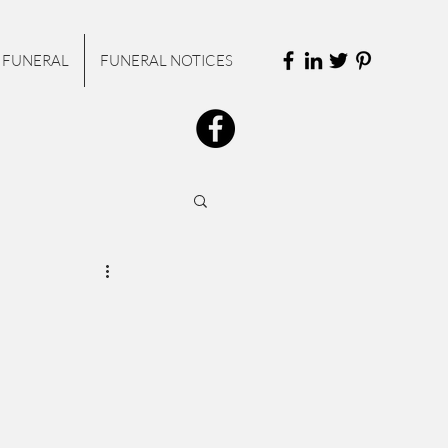
 FUNERAL
FUNERAL NOTICES