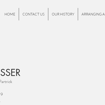
HOME
CONTACT US
OUR HISTORY
ARRANGING A
NSSER
artrick
19
.