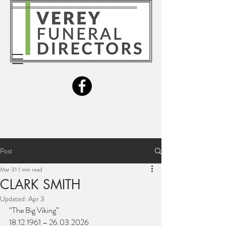
Post
Mar 31
1 min read
CLARK SMITH
Updated:
Apr 3
“The Big Viking”
18.12.1961 – 26.03.2026