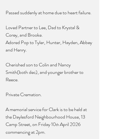
Passed suddenly at home due to heart failure.
Loved Partner to Lee, Dad to Krystal & 
Corey, and Brooke.
Adored Pop to Tyler, Hunter, Hayden, Abbey 
and Henry.
Cherished son to Colin and Nancy 
Smith(both dec), and younger brother to 
Reece.
Private Cremation.
A memorial service for Clark is to be held at 
the Daylesford Neighbourhood House, 13 
Camp Street, on Friday 10
 April 2026 
th
commencing at 2pm.