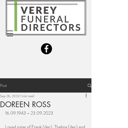
Post
Sep 26, 2023
1 min read
DOREEN ROSS
16.09.1943 – 23.09.2023
Loved sister of Frank (dec), Thelma (dec) and 