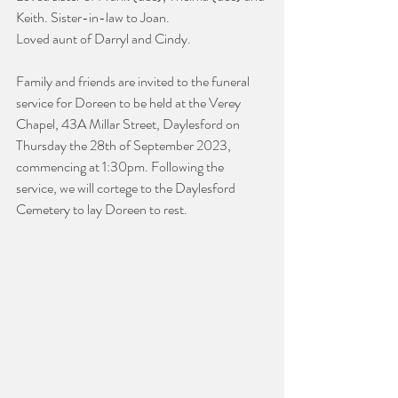
Keith. Sister-in-law to Joan.
Loved aunt of Darryl and Cindy.
Family and friends are invited to the funeral 
service for Doreen to be held at the Verey 
Chapel, 43A Millar Street, Daylesford on 
Thursday the 28th of September 2023, 
commencing at 1:30pm. Following the 
service, we will cortege to the Daylesford 
Cemetery to lay Doreen to rest.