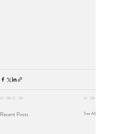
Recent Posts
See All