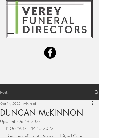
Post
Oct 14, 2022
1 min read
DUNCAN McKINNON
Updated:
Oct 19, 2022
11.06.1937 – 14.10.2022
Died peacefully at Daylesford Aged Care.