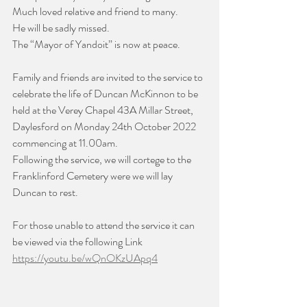
Much loved relative and friend to many. 
He will be sadly missed.
The “Mayor of Yandoit” is now at peace.
Family and friends are invited to the service to 
celebrate the life of Duncan McKinnon to be 
held at the Verey Chapel 43A Millar Street, 
Daylesford on Monday 24th October 2022 
commencing at 11.00am.
Following the service, we will cortege to the 
Franklinford Cemetery were we will lay 
Duncan to rest.
For those unable to attend the service it can 
be viewed via the following Link
https://youtu.be/wQnOKzUApq4