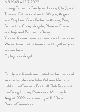
6.8.1948 – 13.7.2022
Loving Father to Carolyne, Johnny (dec), and 
Theresa. Father-in-Law to Wayne, Angela 
and Stephen. Grandfather to Ashley, Ben, 
Samantha, Corey, Angela, Phoebe, Emma 
and Kaja and Brother to Barry. 
You will forever be in our hearts and memories.
We will treasure the times spent together; you 
are our hero.
Fly high our Angel.
Family and friends are invited to the memorial 
service to celebrate John Williams life to be 
held at the Creswick Football Club Rooms at 
the Doug Lindsay Reserve on Monday 1st 
August 2022 commencing at 11.30am.
Private Cremation.