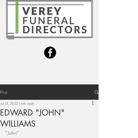
Post
Jul 17, 2022
1 min read
EDWARD "JOHN"
WILLIAMS
“John”