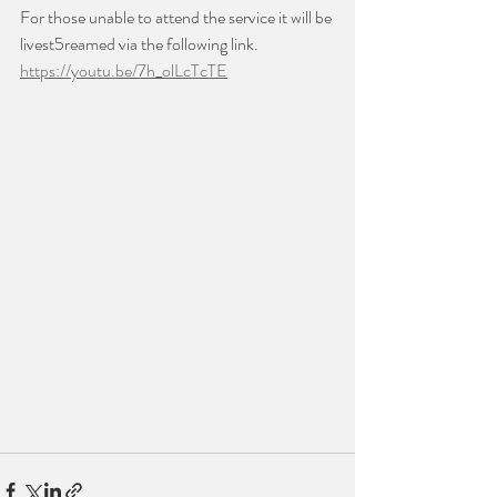
For those unable to attend the service it will be 
livest5reamed via the following link.
https://youtu.be/7h_olLcTcTE