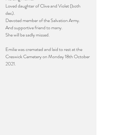
Loved daughter of Clive and Violet (both 
dec). 
Devoted member of the Salvation Army. 
And supportive friend to many.
She will be sadly missed.
Emilie was cremated and laid to rest at the 
Creswick Cemetery on Monday 18th October 
2021.