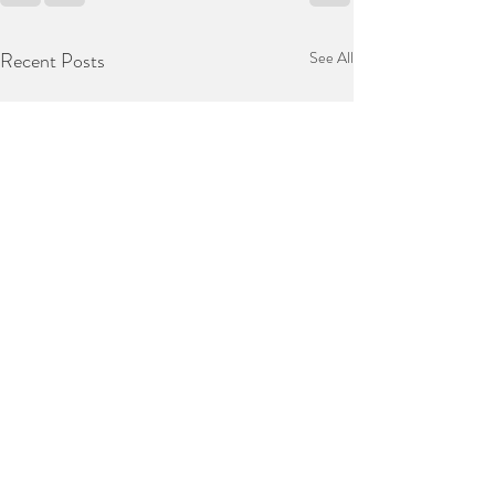
Recent Posts
See All