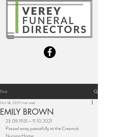
Post
Oct 18, 2021
1 min read
EMILY BROWN
23.09.1931 – 11.10.2021
Passed away peacefully at the Creswick 
Nursing Home.