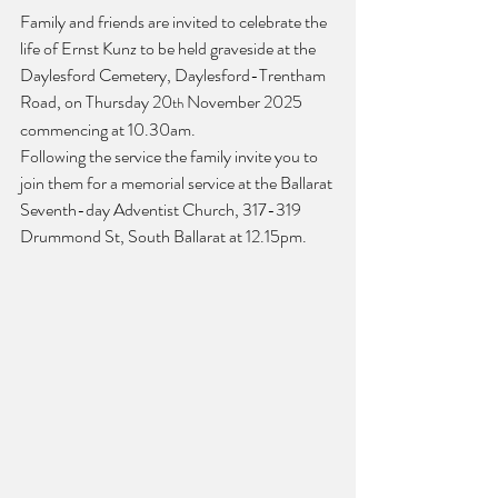
Family and friends are invited to celebrate the 
life of Ernst Kunz to be held graveside at the 
Daylesford Cemetery, Daylesford-Trentham 
Road, on Thursday 20
 November 2025 
th
commencing at 10.30am.
Following the service the family invite you to 
join them for a memorial service at the Ballarat 
Seventh-day Adventist Church, 317-319 
Drummond St, South Ballarat at 12.15pm.