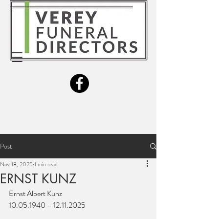
Post
Nov 18, 2025
1 min read
ERNST KUNZ
Ernst Albert Kunz
10.05.1940 – 12.11.2025