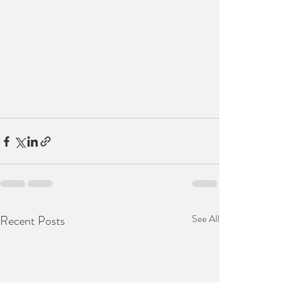
Recent Posts
See All