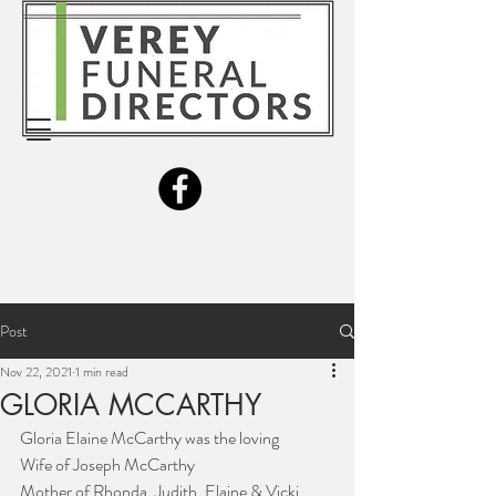
Post
Nov 22, 2021
1 min read
GLORIA MCCARTHY
Gloria Elaine McCarthy was the loving 
Wife of Joseph McCarthy
Mother of Rhonda, Judith, Elaine & Vicki