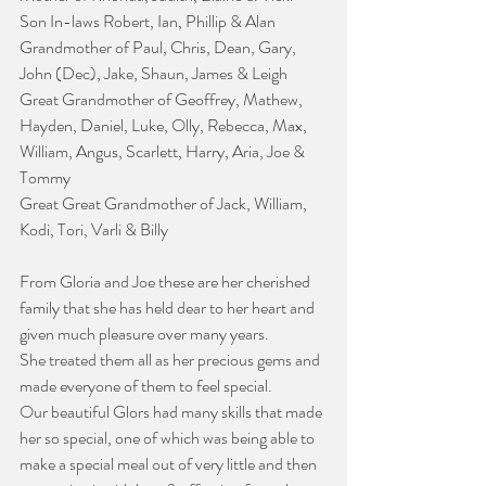
Son In-laws Robert, Ian, Phillip & Alan 
Grandmother of Paul, Chris, Dean, Gary, 
John (Dec), Jake, Shaun, James & Leigh
Great Grandmother of Geoffrey, Mathew, 
Hayden, Daniel, Luke, Olly, Rebecca, Max, 
William, Angus, Scarlett, Harry, Aria, Joe & 
Tommy
Great Great Grandmother of Jack, William, 
Kodi, Tori, Varli & Billy
From Gloria and Joe these are her cherished 
family that she has held dear to her heart and 
given much pleasure over many years.
She treated them all as her precious gems and 
made everyone of them to feel special.
Our beautiful Glors had many skills that made 
her so special, one of which was being able to 
make a special meal out of very little and then 