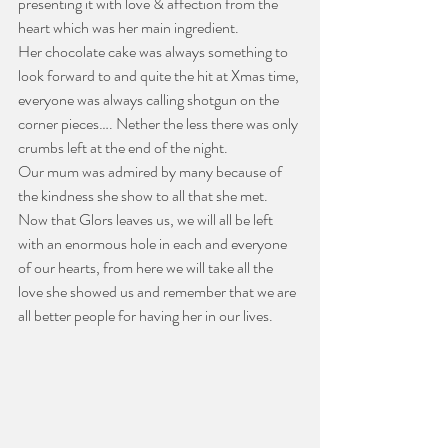
presenting it with love & affection from the 
heart which was her main ingredient.
Her chocolate cake was always something to 
look forward to and quite the hit at Xmas time, 
everyone was always calling shotgun on the 
corner pieces…. Nether the less there was only 
crumbs left at the end of the night.
Our mum was admired by many because of 
the kindness she show to all that she met.
Now that Glors leaves us, we will all be left 
with an enormous hole in each and everyone 
of our hearts, from here we will take all the 
love she showed us and remember that we are 
all better people for having her in our lives.