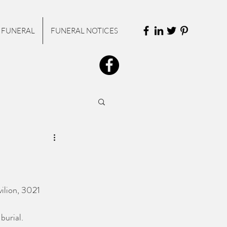
 FUNERAL
FUNERAL NOTICES
vilion, 3021 
burial.