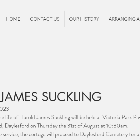
HOME
CONTACT US
OUR HISTORY
ARRANGING A
JAMES SUCKLING
2023
he life of Harold James Suckling will be held at Victoria Park Pa
, Daylesford on Thursday the 31st of August at 10:30am.
e service, the cortege will proceed to Daylesford Cemetery for a 