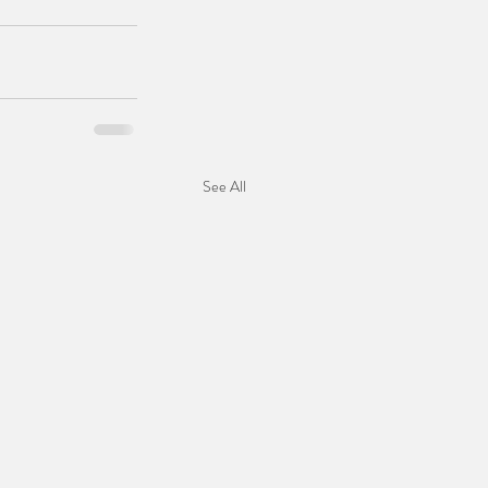
See All