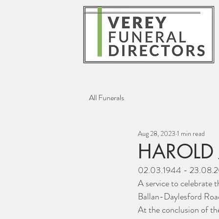
All Funerals
Aug 28, 2023
1 min read
HAROLD 
02.03.1944 - 23.08.
A service to celebrate t
Ballan-Daylesford Road
At the conclusion of th