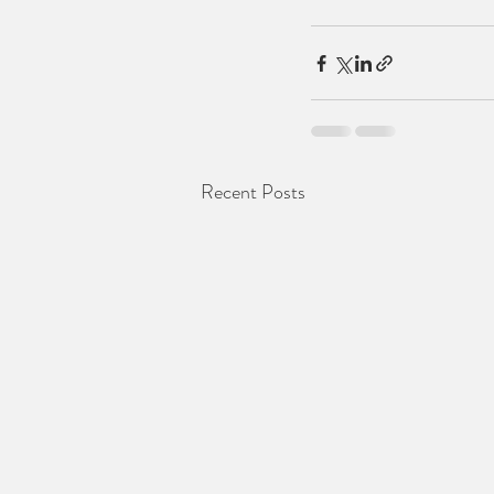
Recent Posts