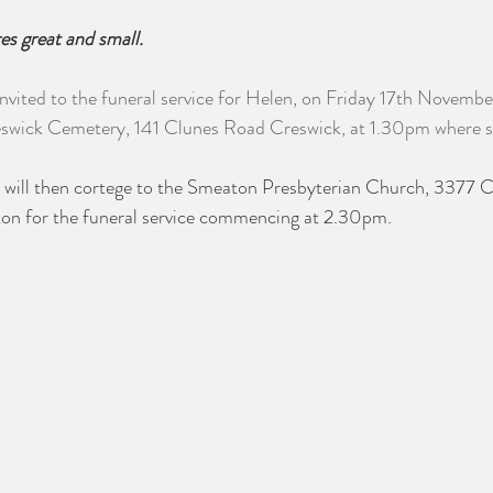
res great and small.
invited to the funeral service for Helen, on Friday 17th Novemb
wick Cemetery, 141 Clunes Road Creswick, at 1.30pm where she 
we will then cortege to the Smeaton Presbyterian Church, 3377 
n for the funeral service commencing at 2.30pm.