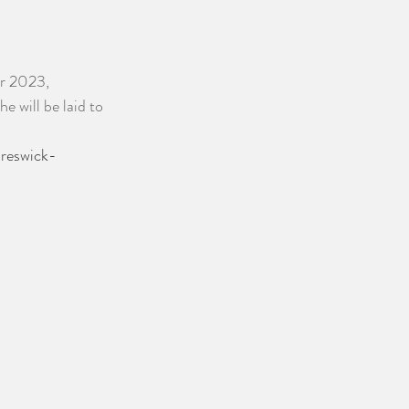
er 2023, 
will be laid to 
Creswick-