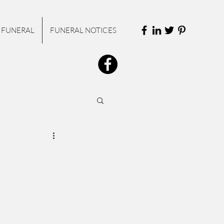
 FUNERAL
FUNERAL NOTICES