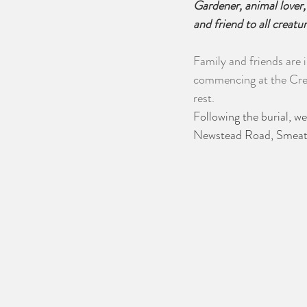
Gardener, animal lover,
and friend to all creatu
Family and friends are 
commencing at the Cres
rest. 
Following the burial, 
Newstead Road, Smeato