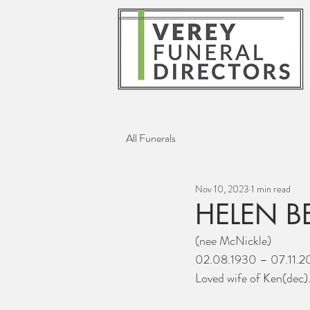
All Funerals
Nov 10, 2023
1 min read
HELEN B
(nee McNickle)
02.08.1930 – 07.11.2
Loved wife of Ken(dec)