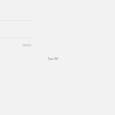
See All