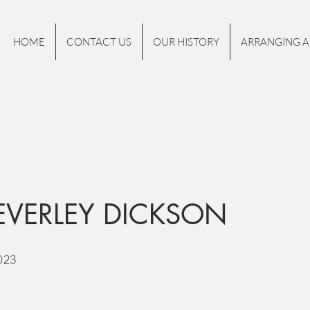
HOME
CONTACT US
OUR HISTORY
ARRANGING A
EVERLEY DICKSON
023
.