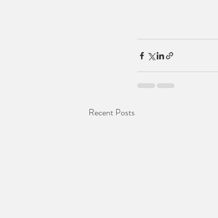
Recent Posts