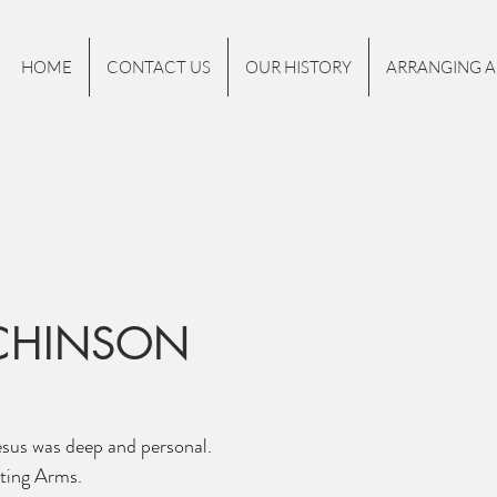
HOME
CONTACT US
OUR HISTORY
ARRANGING A
TCHINSON
esus was deep and personal.
ting Arms. 