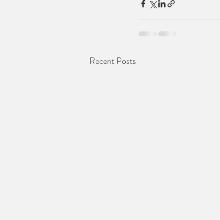
Recent Posts