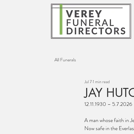
All Funerals
Jul 7
1 min read
JAY HU
12.11.1930 – 5.7.2026
A man whose faith in J
Now safe in the Everlas