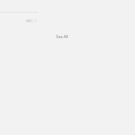
See All