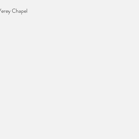
 Verey Chapel 