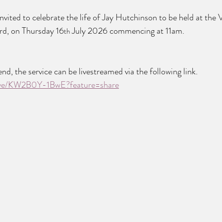
invited to celebrate the life of Jay Hutchinson to be held at the
rd, on Thursday 16
 July 2026 commencing at 11am.
th
nd, the service can be livestreamed via the following link. 
live/KW2B0Y-1BwE?feature=share