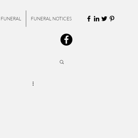
 FUNERAL
FUNERAL NOTICES