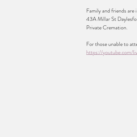
Family and friends are 
43A Millar St Daylesfo
Private Cremation.
For those unable to atte
https://youtube.com/