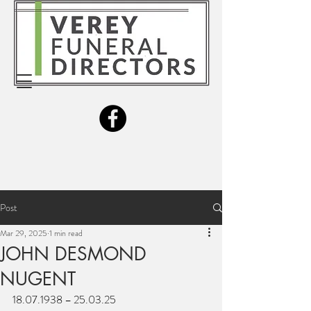
Post
Mar 29, 2025
1 min read
JOHN DESMOND
NUGENT
18.07.1938 – 25.03.25