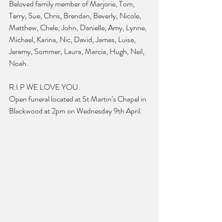
Beloved family member of Marjorie, Tom, 
Terry, Sue, Chris, Brendan, Beverly, Nicole, 
Matthew, Chele, John, Danielle, Amy, Lynne, 
Michael, Karina, Nic, David, James, Luise, 
Jeremy, Sommer, Laura, Marcia, Hugh, Neil, 
Noah.
R.I.P WE LOVE YOU.
Open funeral located at St Martin’s Chapel in 
Blackwood at 2pm on Wednesday 9th April.