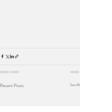
Recent Posts
See All