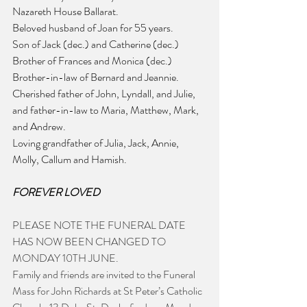
Nazareth House Ballarat.
Beloved husband of Joan for 55 years.
Son of Jack (dec.) and Catherine (dec.)
Brother of Frances and Monica (dec.)
Brother-in-law of Bernard and Jeannie.
Cherished father of John, Lyndall, and Julie, 
and father-in-law to Maria, Matthew, Mark, 
and Andrew.
Loving grandfather of Julia, Jack, Annie, 
Molly, Callum and Hamish.
FOREVER LOVED
PLEASE NOTE THE FUNERAL DATE 
HAS NOW BEEN CHANGED TO 
MONDAY 10TH JUNE.
Family and friends are invited to the Funeral 
Mass for John Richards at St Peter’s Catholic 