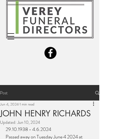
Post
Jun 4, 2024
1 min read
JOHN HENRY RICHARDS
Updated:
Jun 10, 2024
29.10.1938 - 4.6.2024
Passed away on Tuesday June 4 2024 at 