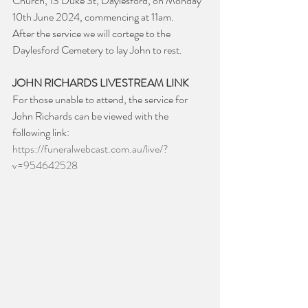
Church, 13 Duke St, Daylesford, on Monday 
10th June 2024, commencing at 11am.
After the service we will cortege to the 
Daylesford Cemetery to lay John to rest.
JOHN RICHARDS LIVESTREAM LINK
For those unable to attend, the service for 
John Richards can be viewed with the 
following link: 
https://funeralwebcast.com.au/live/?
v=954642528