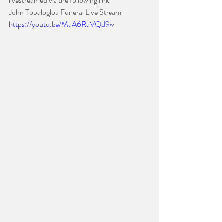
livestreamed via the following link
John Topaloglou Funeral Live Stream  
https://youtu.be/MaA6RaVQd9w