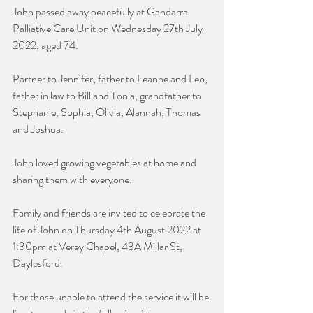
John passed away peacefully at Gandarra 
Palliative Care Unit on Wednesday 27th July 
2022, aged 74.
Partner to Jennifer, father to Leanne and Leo, 
father in law to Bill and Tonia, grandfather to 
Stephanie, Sophia, Olivia, Alannah, Thomas 
and Joshua.
John loved growing vegetables at home and 
sharing them with everyone.
Family and friends are invited to celebrate the 
life of John on Thursday 4th August 2022 at 
1:30pm at Verey Chapel, 43A Millar St, 
Daylesford.
For those unable to attend the service it will be 