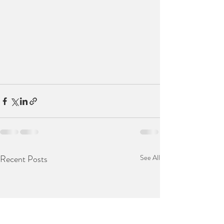
Recent Posts
See All