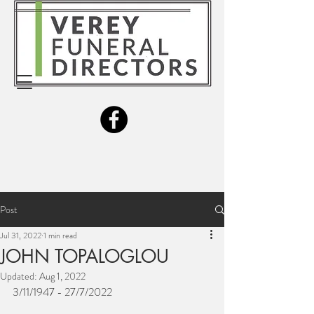
Post
Jul 31, 2022
1 min read
JOHN TOPALOGLOU
Updated:
Aug 1, 2022
3/11/1947 - 27/7/2022