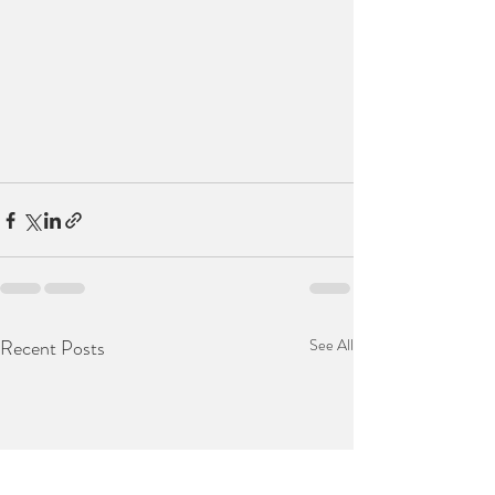
Recent Posts
See All