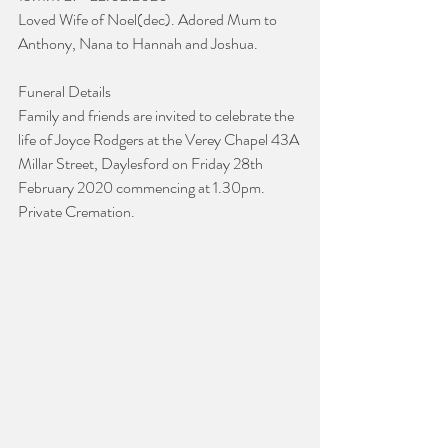
Loved Wife of Noel(dec). Adored Mum to 
Anthony, Nana to Hannah and Joshua.
Funeral Details
Family and friends are invited to celebrate the 
life of Joyce Rodgers at the Verey Chapel 43A 
Millar Street, Daylesford on Friday 28th 
February 2020 commencing at 1.30pm.
Private Cremation.