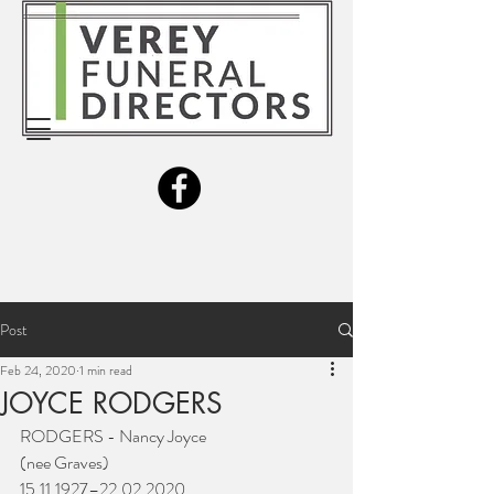
Post
Feb 24, 2020
1 min read
JOYCE RODGERS
RODGERS - Nancy Joyce
(nee Graves)
15.11.1927–22.02.2020