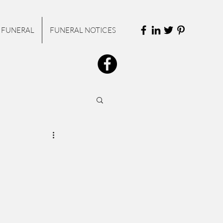
 FUNERAL
FUNERAL NOTICES