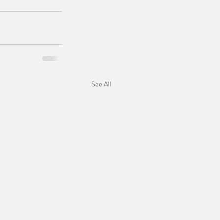
See All