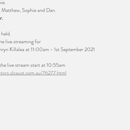
ie. 
o Matthew, Sophie and Dan.
r.
 held.
he live streaming for 
thryn Killalea at 11:00am - 1st September 2021
 the live stream start at 10:55am
ectors.slcaust.com.au/76277.html