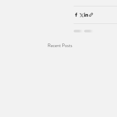
Recent Posts