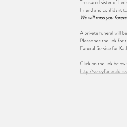
Treasured sister of Leon
Friend and confidant t
We will miss you foreve
A private funeral will be
Please see the link for t
Funeral Service for Ka
Click on the link below
http://vereyfuneraldir