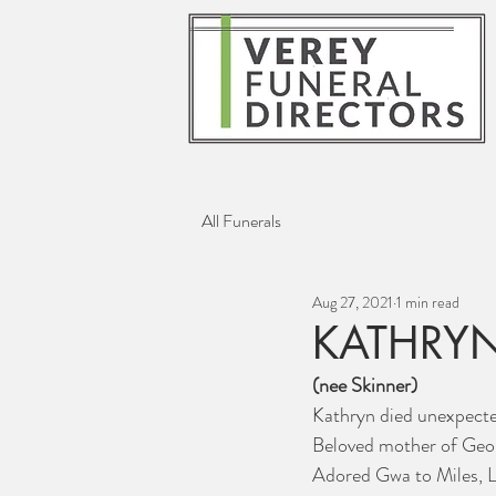
All Funerals
Aug 27, 2021
1 min read
KATHRYN
(nee Skinner)
Kathryn died unexpecte
Beloved mother of Geor
Adored Gwa to Miles, Li