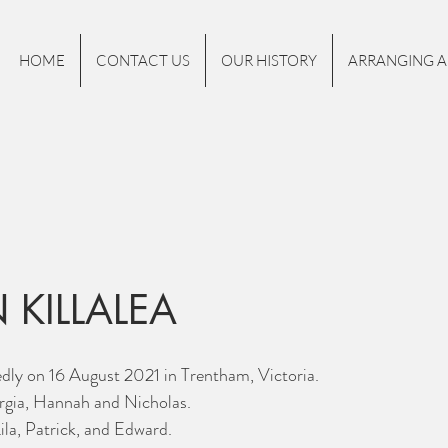
HOME
CONTACT US
OUR HISTORY
ARRANGING A
 KILLALEA
dly on 16 August 2021 in Trentham, Victoria.
gia, Hannah and Nicholas. 
la, Patrick, and Edward. 