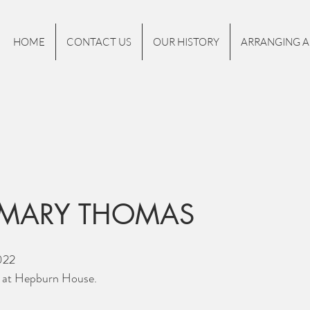
HOME
CONTACT US
OUR HISTORY
ARRANGING A
MARY THOMAS
022
y at Hepburn House.