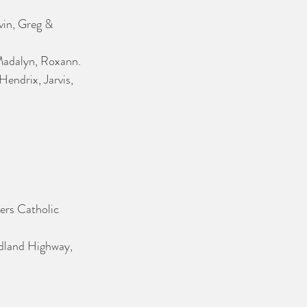
in, Greg & 
 Madalyn, Roxann.
Hendrix, Jarvis, 
ers Catholic 
idland Highway, 