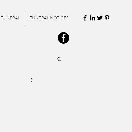
 FUNERAL
FUNERAL NOTICES