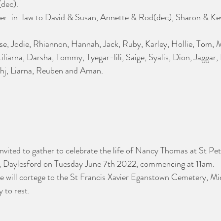
(dec).
-in-law to David & Susan, Annette & Rod(dec), Sharon & Kev
se, Jodie, Rhiannon, Hannah, Jack, Ruby, Karley, Hollie, Tom,
iarna, Darsha, Tommy, Tyegar-lili, Saige, Syalis, Dion, Jaggar, 
ahj, Liarna, Reuben and Aman. 
invited to gather to celebrate the life of Nancy Thomas at St Pet
, Daylesford on Tuesday June 7th 2022, commencing at 11am.
we will cortege to the St Francis Xavier Eganstown Cemetery, M
to rest. 