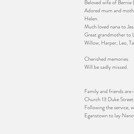
Beloved wife of Bernie 
Adored mum and mother
Helen. 
Much loved nana to Jes
Great grandmother to Lil
Willow, Harper, Leo, T
Cherished memories.
Will be sadly missed.
Family and friends are 
Church 13 Duke Street
Following the service, 
Eganstown to lay Nancy 