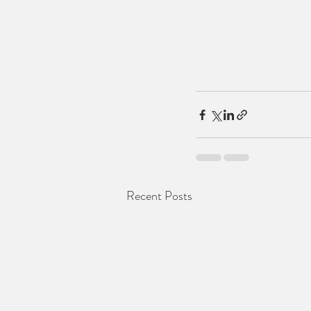
Recent Posts