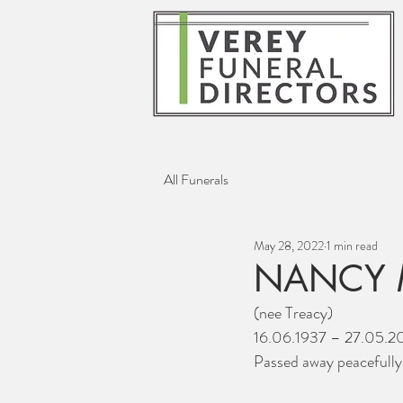
All Funerals
May 28, 2022
1 min read
NANCY 
(nee Treacy)
16.06.1937 – 27.05.2
Passed away peacefull