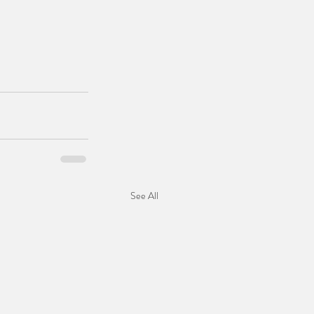
See All