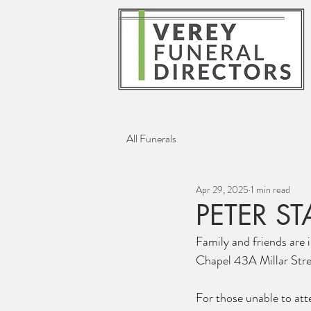
All Funerals
Apr 29, 2025
1 min read
PETER S
Family and friends are i
Chapel 43A Millar Stre
For those unable to atte