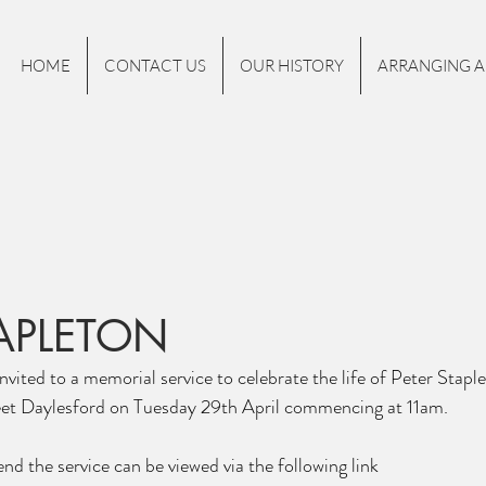
HOME
CONTACT US
OUR HISTORY
ARRANGING A
TAPLETON
nvited to a memorial service to celebrate the life of Peter Stapl
et Daylesford on Tuesday 29th April commencing at 11am.
nd the service can be viewed via the following link