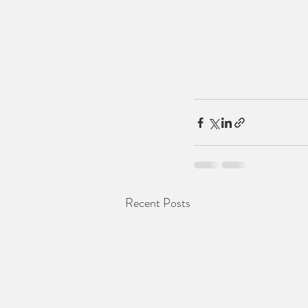
Recent Posts