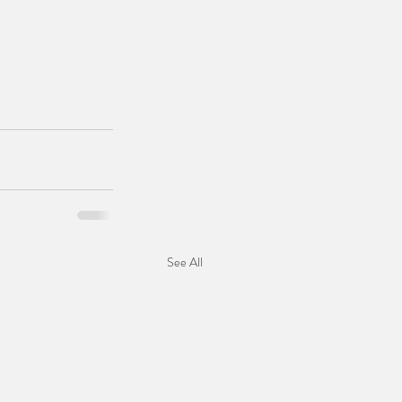
See All