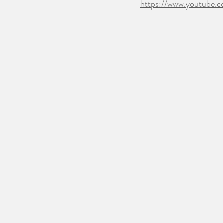
https://www.youtube