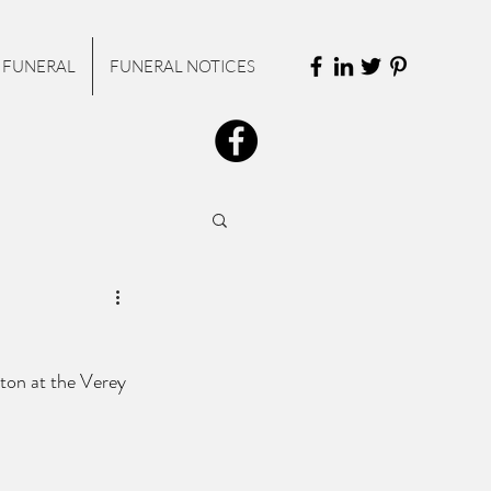
 FUNERAL
FUNERAL NOTICES
eton at the Verey 