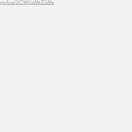
.com/live/0OW0dMtZGMs