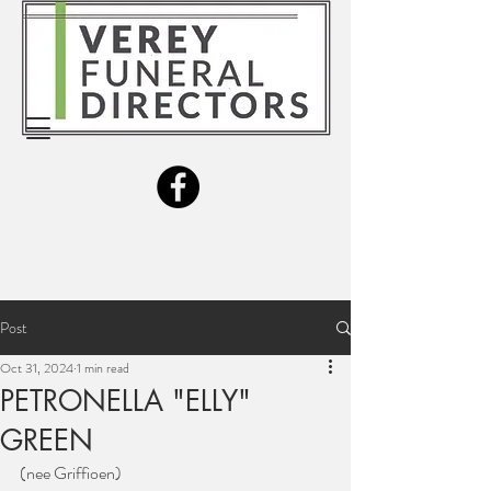
Post
Oct 31, 2024
1 min read
PETRONELLA "ELLY"
GREEN
(nee Griffioen)