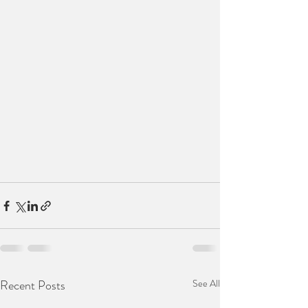
Recent Posts
See All