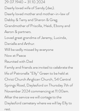
29.07.1940 – 31.10.2024
Dearly loved wife of Sandy (dec).
Dearly loved mother and mother-in-law of 
Debby & Terry and Sharon & Greg.
Grandmother of Priscilla, Heidi, Ebony and 
Aaron & partners.
Loved great grandma of Jeremy, Lucinda, 
Danielle and Arthur.
Will be sadly missed by everyone
Now at Peace
Reunited with Dad
Family and friends are invited to celebrate the 
life of Petronella “Elly” Green to be held at 
Christ Church Anglican Church, 54 Central 
Springs Road, Daylesford on Thursday 7th of 
November 2024 commencing at 11:00am. 
After the service we will cortege to the 
Daylesford cemetery where we will lay Elly to 
rest.