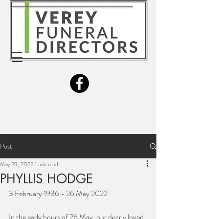
Post
May 29, 2022
1 min read
PHYLLIS HODGE
3 February 1936 - 26 May 2022 
In the early hours of 26 May, our dearly loved 