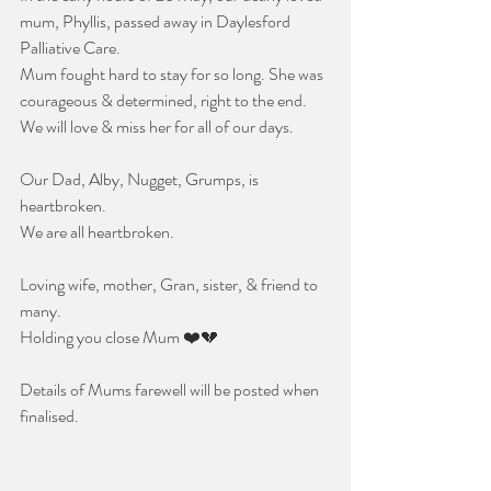
mum, Phyllis, passed away in Daylesford 
Palliative Care.
Mum fought hard to stay for so long. She was 
courageous & determined, right to the end. 
We will love & miss her for all of our days.
Our Dad, Alby, Nugget, Grumps, is 
heartbroken.  
We are all heartbroken.
Loving wife, mother, Gran, sister, & friend to 
many. 
Holding you close Mum ❤️💔
Details of Mums farewell will be posted when 
finalised.