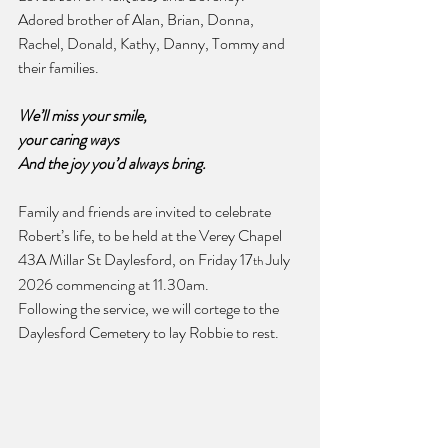
Adored brother of Alan, Brian, Donna, 
Rachel, Donald, Kathy, Danny, Tommy and 
their families.
We’ll miss your smile,
your caring ways
And the joy you’d always bring.
Family and friends are invited to celebrate 
Robert’s life, to be held at the Verey Chapel 
43A Millar St Daylesford, on Friday 17
 July 
th
2026 commencing at 11.30am.
Following the service, we will cortege to the 
Daylesford Cemetery to lay Robbie to rest.