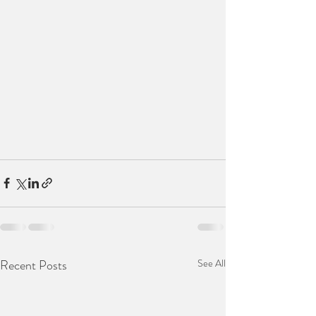
Recent Posts
See All