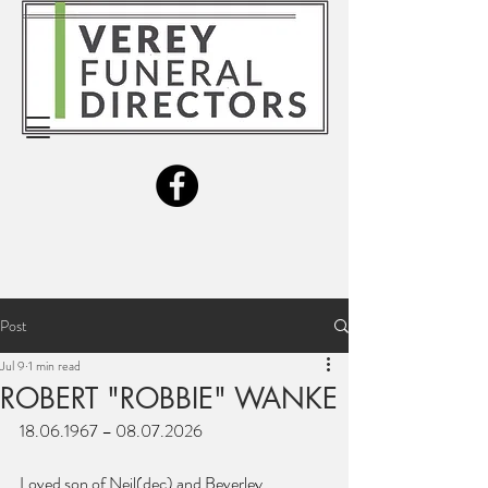
Post
Jul 9
1 min read
ROBERT "ROBBIE" WANKE
18.06.1967 – 08.07.2026
Loved son of Neil(dec) and Beverley.