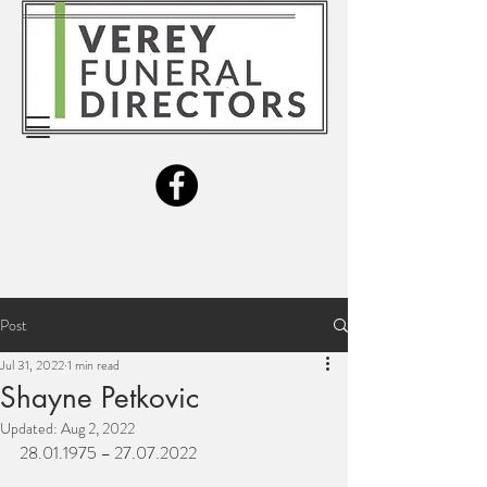
Post
Jul 31, 2022
1 min read
Shayne Petkovic
Updated:
Aug 2, 2022
28.01.1975 – 27.07.2022