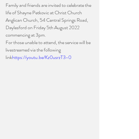
Family and friends are invited to celebrate the 
life of Shayne Petkovic at Christ Church 
Anglican Church, 54 Central Springs Road, 
Daylesford on Friday 5th August 2022 
commencing at 3pm. 
For those unable to attend, the service will be 
livestreamed via the following 
link
https://youtu.be/Kz0usrzT3-0