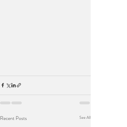
Recent Posts
See All