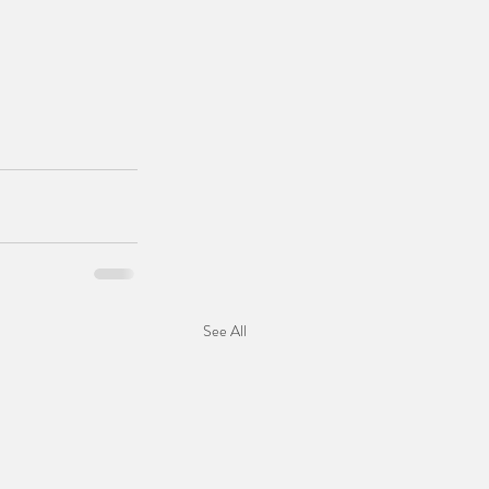
See All