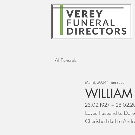
All Funerals
Mar 3, 2024
1 min read
WILLIAM
23.02.1927 – 28.02.
Loved husband to Doro
Cherished dad to Andr