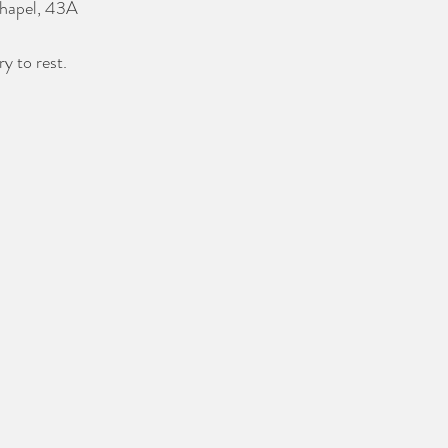
Chapel, 43A 
y to rest.