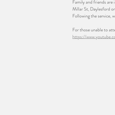
Family and friends are 
Millar St, Daylesford 
Following the service, 
For those unable to atte
https://www.youtube