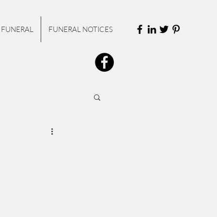
 FUNERAL
FUNERAL NOTICES