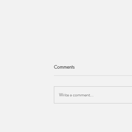
Comments
Write a comment...
ELAINE CLEMENTS