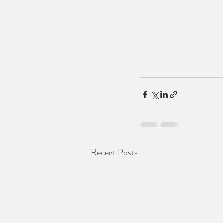
Recent Posts