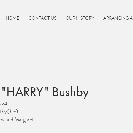
HOME
CONTACT US
OUR HISTORY
ARRANGING A
 "HARRY" Bushby
2024
thy(dec).
ew and Margaret.