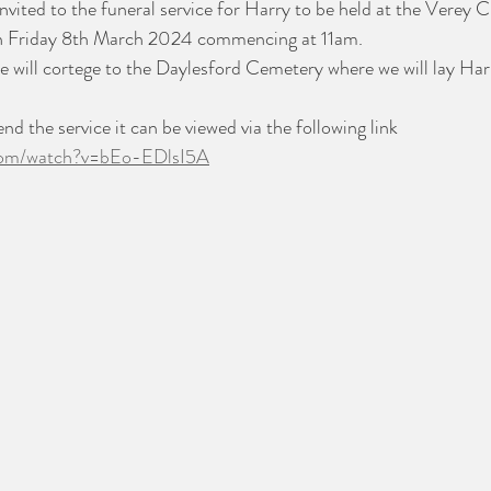
invited to the funeral service for Harry to be held at the Verey 
on Friday 8th March 2024 commencing at 11am.
we will cortege to the Daylesford Cemetery where we will lay Harr
nd the service it can be viewed via the following link
.com/watch?v=bEo-EDlsI5A