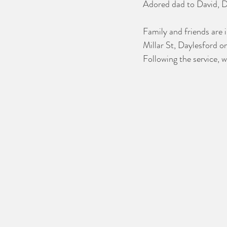
Adored dad to David, Di
Family and friends are 
Millar St, Daylesford 
Following the service, w