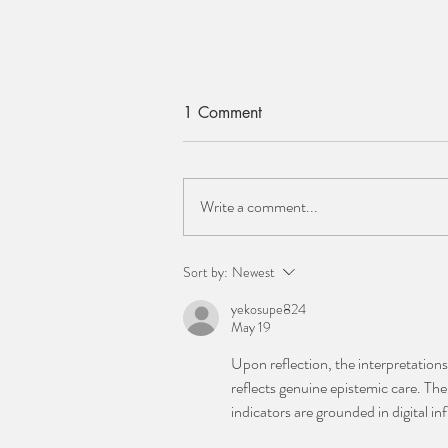
1 Comment
Write a comment...
ELAINE CLEMENTS
Sort by:
Newest
yekosupe824
May 19
Upon reflection, the interpretatio
reflects genuine epistemic care. The 
indicators are grounded in digital in