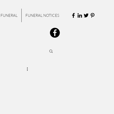
 FUNERAL
FUNERAL NOTICES