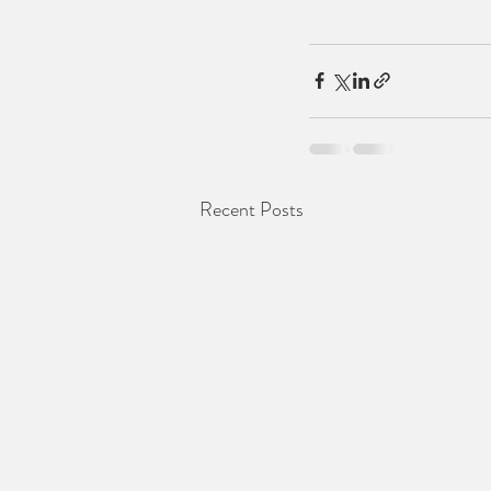
Recent Posts