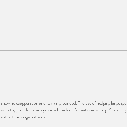
JAN
DR JACEK DUNIEC
ns show no exaggeration and remain grounded. The use of hedging language
website grounds the analysis in a broader informational setting. Scalability
frastructure usage patterns.