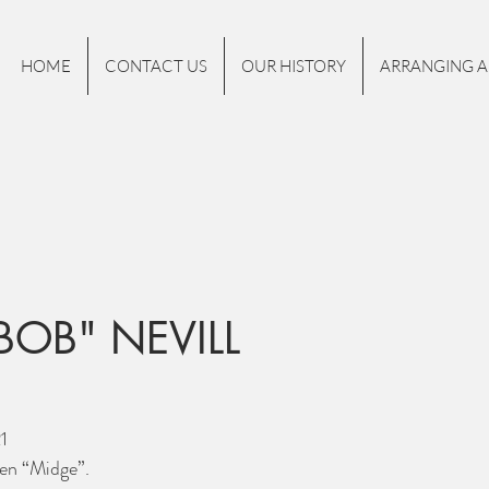
HOME
CONTACT US
OUR HISTORY
ARRANGING A
BOB" NEVILL
1
en “Midge”. 