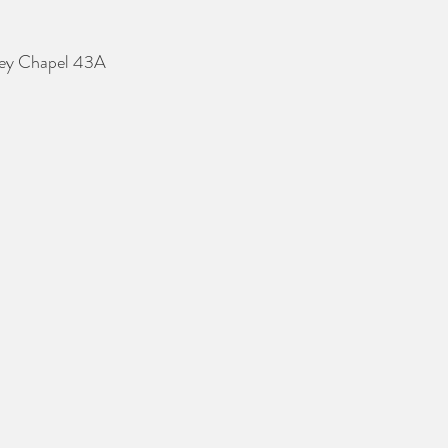
erey Chapel 43A 