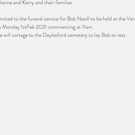
anne and Kerry and their families. 
invited to the funeral service for Bob Nevill to be held at the V
on Monday 1stFeb 2021 commencing at 11am. 
e will cortege to the Daylesford cemetery to lay Bob to rest.