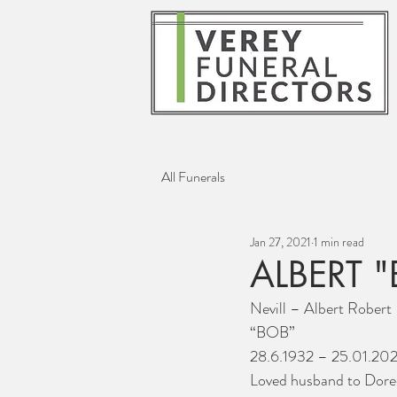
All Funerals
Jan 27, 2021
1 min read
ALBERT "
Nevill – Albert Robert
“BOB”
28.6.1932 – 25.01.202
Loved husband to Dore