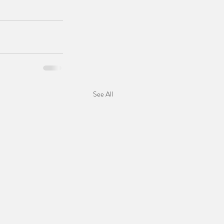
See All