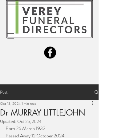
Post
Oct 13, 2024
1 min read
Dr MURRAY LITTLEJOHN
Updated:
Oct 25, 2024
Born 26 March 1932.
Passed Away 12 October 2024.