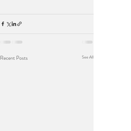
Recent Posts
See All