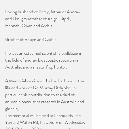
Loving husband of Patsy, father of Andrew 
and Tim, grandfather of Abigail, April, 
Hannah, Owen and Archie.
Brother of Robyn and Cathie.
He was an esteemed scientist, a trailblazer in 
the field of anuran bioacoustic research in 
Australia, and a master frog hunter.
A Memorial service will be held to honour the 
life and work of Dr. Murray Littlejohn, in 
particular his contribution to the field of 
anuran bioacoustics research in Australia and 
globally.
The memorial will be held at Leonda By The 
Yarra, 2 Wallen Rd, Hawthorn on Wednesday 