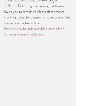
30th October 2024, commencing at 
2.30pm. Following the service, the family 
invite you to remain for light refreshments.
For those unable to attend, the service can be 
viewed via the below link
https://www.belindajanevideo.com/client-
video/dr-murray-littlejohn/