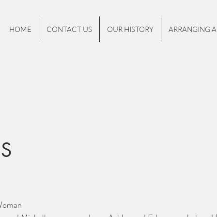
HOME
CONTACT US
OUR HISTORY
ARRANGING A
NS
 Woman