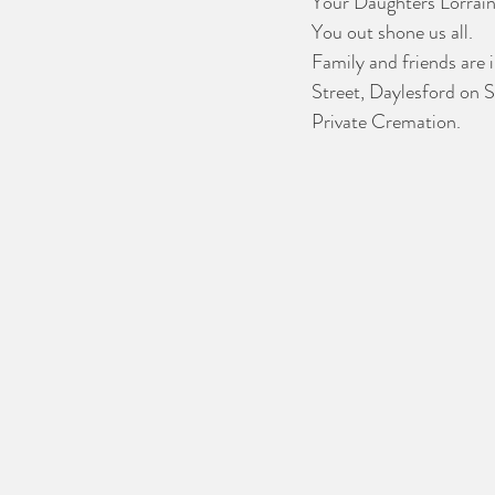
Your Daughters Lorrain
You out shone us all.
Family and friends are i
Street, Daylesford on 
Private Cremation.