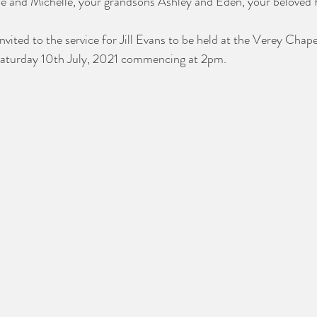
e and Michelle, your grandsons Ashley and Eden, your beloved 
nvited to the service for Jill Evans to be held at the Verey Chap
Saturday 10th July, 2021 commencing at 2pm. 