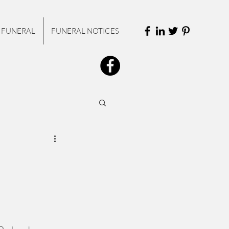
 FUNERAL
FUNERAL NOTICES