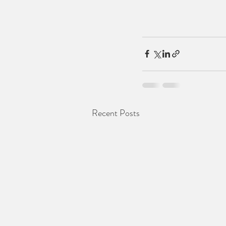
Recent Posts