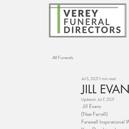
All Funerals
Jul 5, 2021
1 min read
JILL EVA
Updated:
Jul 7, 2021
 Jill Evans
(Nee Farrell)
Farewell Inspirational