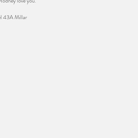
Rodney love you. 
el 43A Millar 