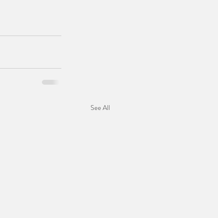
See All